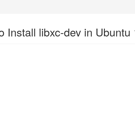
 Install libxc-dev in Ubuntu