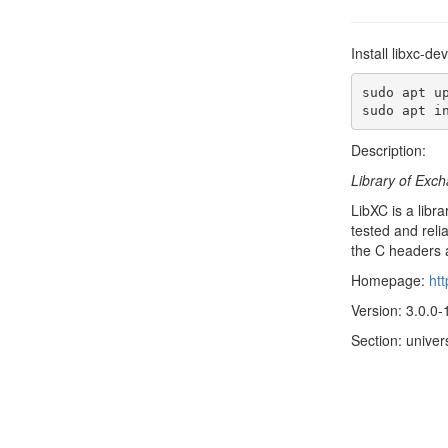
Install libxc-d
sudo apt up
sudo apt i
Description:
Library of Exch
LibXC is a libr
tested and reli
the C headers 
Homepage:
ht
Version: 3.0.0-
Section: univer