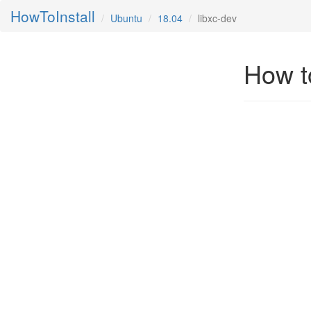
HowToInstall
Ubuntu
18.04
libxc-dev
How to