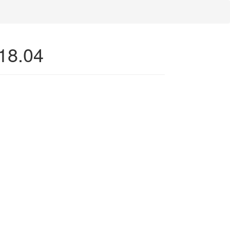
 18.04