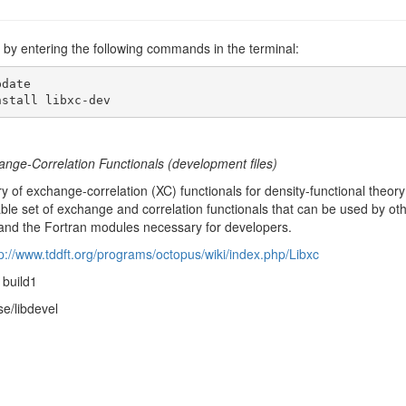
ev by entering the following commands in the terminal:
date

nstall libxc-dev
ange-Correlation Functionals (development files)
ary of exchange-correlation (XC) functionals for density-functional theor
able set of exchange and correlation functionals that can be used by othe
and the Fortran modules necessary for developers.
tp://www.tddft.org/programs/octopus/wiki/index.php/Libxc
1build1
se/libdevel