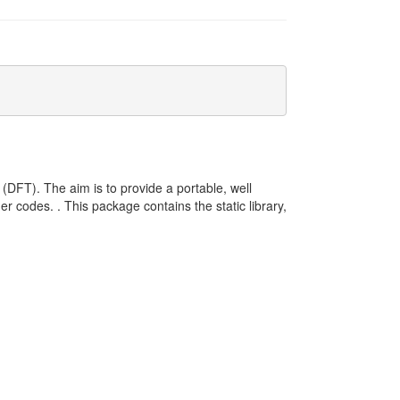
y (DFT). The aim is to provide a portable, well
r codes. . This package contains the static library,