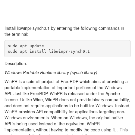
Install libwinpr-synch0.1 by entering the following commands in
the terminal:
sudo apt update

sudo apt install libwinpr-synch0.1
Description:
Windows Portable Runtime library (synch library)
WinPR is a spin-off project of FreeRDP which aims at providing a
portable implementation of important portions of the Windows
API. Just like FreeRDP, WinPR is released under the Apache
license. Unlike Wine, WinPR does not provide binary compatibility,
and does not require applications to be built for Windows. Instead,
WinPR provides API compatibility for applications targeting non-
Windows environments. When on Windows, the original native
API is being used instead of the equivalent WinPR
implementation, without having to modify the code using it. . This