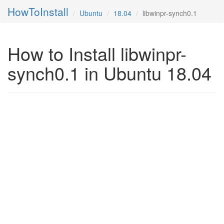
HowToInstall
Ubuntu
18.04
libwinpr-synch0.1
How to Install libwinpr-
synch0.1 in Ubuntu 18.04