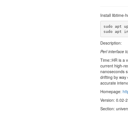
Install libtime
sudo apt up
sudo apt i
Description:
Perl interface t
Time::HR is a ve
current high-re
nanoseconds sin
drifting by way
accurate interv
Homepage:
ht
Version: 0.02-2
Section: univer