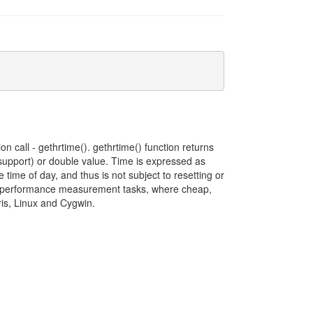
on call - gethrtime(). gethrtime() function returns
t support) or double value. Time is expressed as
 time of day, and thus is not subject to resetting or
d to performance measurement tasks, where cheap,
aris, Linux and Cygwin.