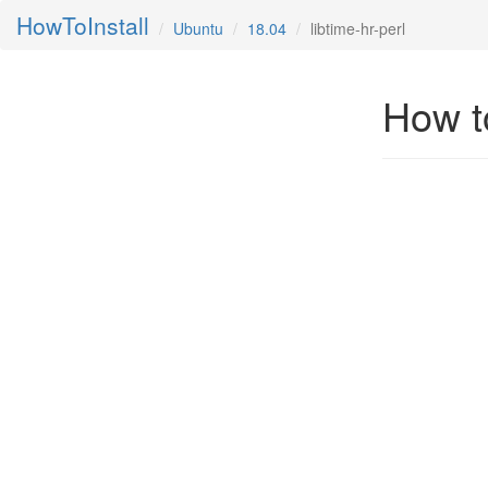
HowToInstall
Ubuntu
18.04
libtime-hr-perl
How to