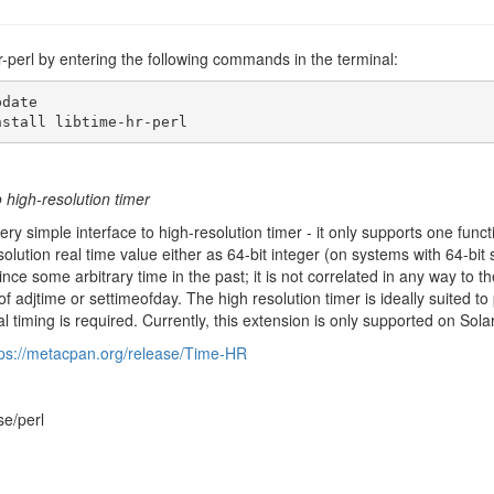
-hr-perl by entering the following commands in the terminal:
date

nstall libtime-hr-perl
o high-resolution timer
ry simple interface to high-resolution timer - it only supports one functi
solution real time value either as 64-bit integer (on systems with 64-bi
ce some arbitrary time in the past; it is not correlated in any way to the
 of adjtime or settimeofday. The high resolution timer is ideally suite
al timing is required. Currently, this extension is only supported on Sol
tps://metacpan.org/release/Time-HR
se/perl