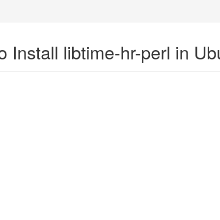
 Install libtime-hr-perl in U