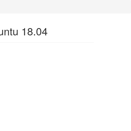
buntu 18.04