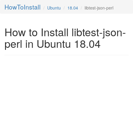
HowToInstall
Ubuntu
18.04
libtest-json-perl
How to Install libtest-json-
perl in Ubuntu 18.04