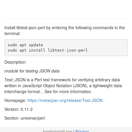
Install libtest-json-perl by entering the following commands in the
terminal:
sudo apt update

sudo apt install libtest-json-perl
Description:
module for testing JSON data
Test::JSON is a Perl test framework for verifying arbitrary data
written in JavaScript Object Notation (JSON), a lightweight data
interchange format. . See
for more information.
Homepage:
https://metacpan.org/release/Test-JSON
Version: 0.11-2
Section: universe/perl
howtoinstall.me
|
Privacy