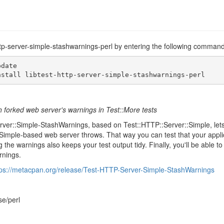
-http-server-simple-stashwarnings-perl by entering the following command
date

nstall libtest-http-server-simple-stashwarnings-perl
 forked web server's warnings in Test::More tests
rver::Simple-StashWarnings, based on Test::HTTP::Server::Simple, lets 
Simple-based web server throws. That way you can test that your appli
 the warnings also keeps your test output tidy. Finally, you'll be able 
rnings.
tps://metacpan.org/release/Test-HTTP-Server-Simple-StashWarnings
se/perl