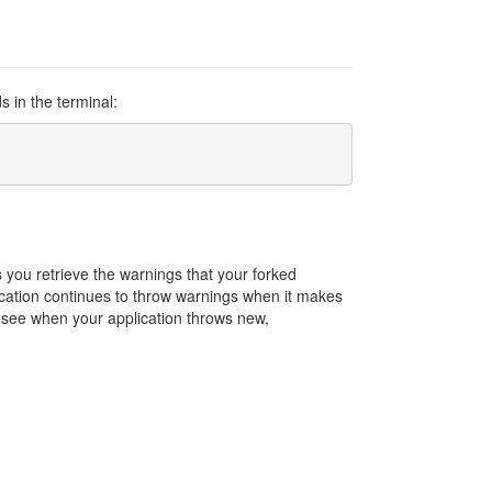
s in the terminal:
you retrieve the warnings that your forked
cation continues to throw warnings when it makes
to see when your application throws new,