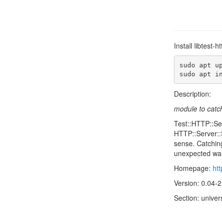
Install libtest
sudo apt up
sudo apt i
Description:
module to catch
Test::HTTP::Se
HTTP::Server::
sense. Catching
unexpected wa
Homepage:
ht
Version: 0.04-2
Section: univer