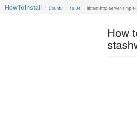
HowToInstall
Ubuntu
18.04
libtest-http-server-simple
How to
stash