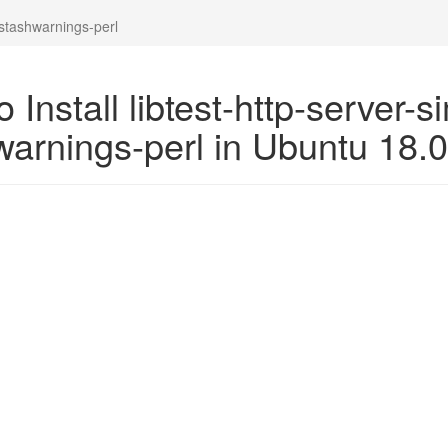
-stashwarnings-perl
 Install libtest-http-server-s
warnings-perl in Ubuntu 18.