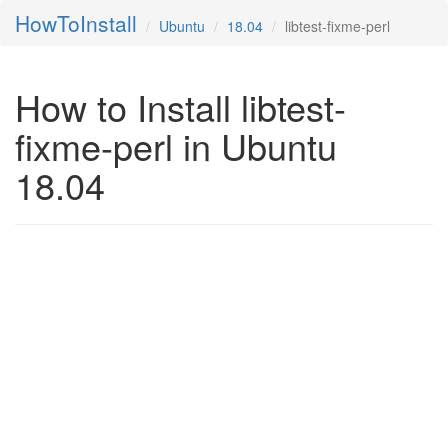
HowToInstall
Ubuntu
18.04
libtest-fixme-perl
How to Install libtest-
fixme-perl in Ubuntu
18.04