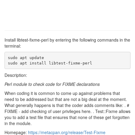
Install libtest-fixme-perl by entering the following commands in the
terminal:
sudo apt update

sudo apt install libtest-fixme-perl
Description:
Perl module to check code for FIXME declarations
When coding it is common to come up against problems that
need to be addressed but that are not a big deal at the moment.
What generally happens is that the coder adds comments like: . #
FIXME - add checking of user privileges here. . Test::Fixme allows
you to add a test file that ensures that none of these get forgotten
in the module.
Homepage:
https://metacpan.org/release/Test-Fixme