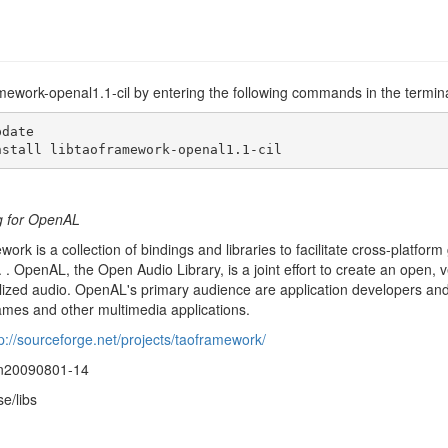
ramework-openal1.1-cil by entering the following commands in the termina
date

nstall libtaoframework-openal1.1-cil
g for OpenAL
rk is a collection of bindings and libraries to facilitate cross-platfo
 . OpenAL, the Open Audio Library, is a joint effort to create an open, v
alized audio. OpenAL's primary audience are application developers and
mes and other multimedia applications.
p://sourceforge.net/projects/taoframework/
vn20090801-14
se/libs