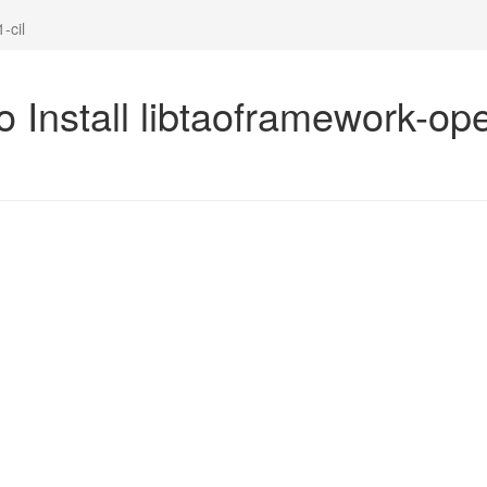
-cil
 Install libtaoframework-ope