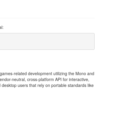
l:
rm games-related development utilizing the Mono and
endor-neutral, cross-platform API for interactive,
 desktop users that rely on portable standards like