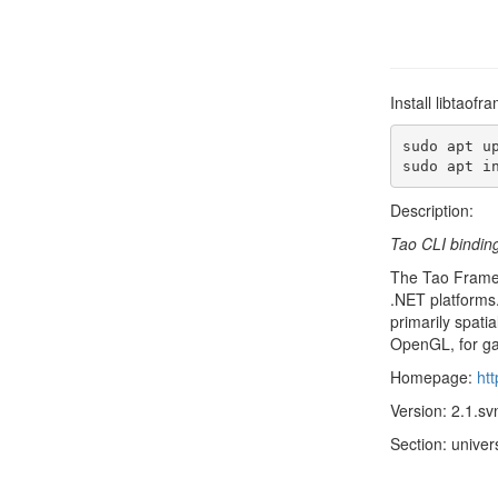
Install libtaof
sudo apt up
sudo apt i
Description:
Tao CLI bindin
The Tao Framewo
.NET platforms.
primarily spati
OpenGL, for ga
Homepage:
htt
Version: 2.1.s
Section: univer