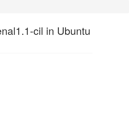
nal1.1-cil in Ubuntu