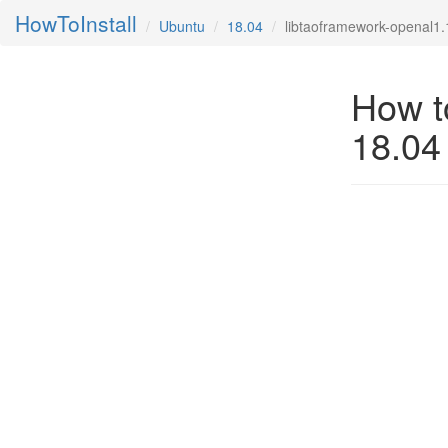
HowToInstall
Ubuntu
18.04
libtaoframework-openal1.1
How to
18.04