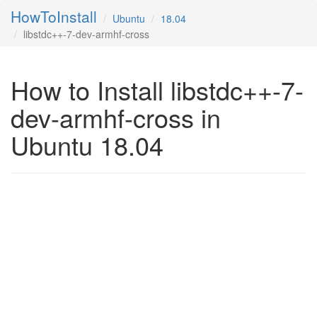
HowToInstall
Ubuntu
18.04
libstdc++-7-dev-armhf-cross
How to Install libstdc++-7-
dev-armhf-cross in
Ubuntu 18.04