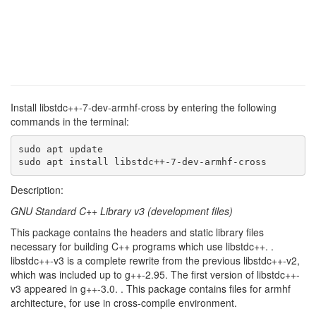
Install libstdc++-7-dev-armhf-cross by entering the following
commands in the terminal:
sudo apt update

sudo apt install libstdc++-7-dev-armhf-cross
Description:
GNU Standard C++ Library v3 (development files)
This package contains the headers and static library files
necessary for building C++ programs which use libstdc++. .
libstdc++-v3 is a complete rewrite from the previous libstdc++-v2,
which was included up to g++-2.95. The first version of libstdc++-
v3 appeared in g++-3.0. . This package contains files for armhf
architecture, for use in cross-compile environment.