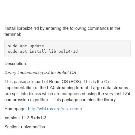
Install libroslz4-1d by entering the following commands in the
terminal:
sudo apt update

sudo apt install libroslz4-1d
Description:
library implementing lz4 for Robot OS
This package is part of Robot OS (ROS). This is the C++
implementation of the LZ4 streaming format. Large data streams
are split into blocks which are compressed using the very fast LZ4
compression algorithm. . This package contains the library.
Homepage:
http://wiki.ros.org/ros_comm
Version: 1.13.5+ds1-3
Section: universe/libs