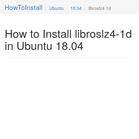
HowToInstall
Ubuntu
18.04
libroslz4-1d
How to Install libroslz4-1d
in Ubuntu 18.04