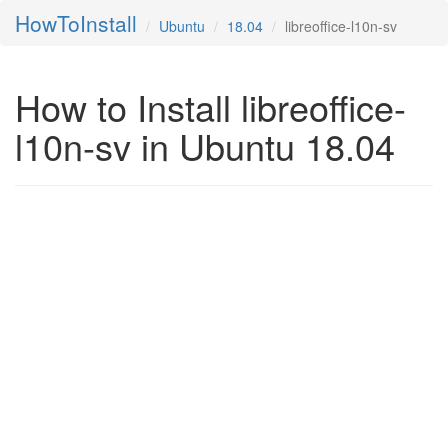
HowToInstall
Ubuntu
18.04
libreoffice-l10n-sv
How to Install libreoffice-
l10n-sv in Ubuntu 18.04