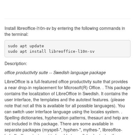
Install libreoffice-l10n-sv by entering the following commands in
the terminal:
sudo apt update

sudo apt install libreoffice-l10n-sv
Description:
office productivity suite -- Swedish language package
LibreOffice is a full-featured office productivity suite that provides
a near drop-in replacement for Microsoft(R) Office. . This package
contains the localization of LibreOffice in Swedish. It contains the
user interface, the templates and the autotext features. (please
note that not all this is available for all possible languages). You
can switch user interface language using the locales system. .
Spelling dictionaries, hyphenation patterns, thesauri and help are
not included in this package. There are some available in
separate packages (myspell-*, hyphen-*, mythes-*, libreoffice-