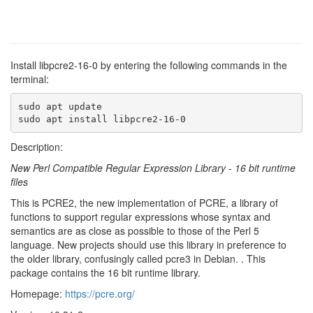
Install libpcre2-16-0 by entering the following commands in the
terminal:
sudo apt update

sudo apt install libpcre2-16-0
Description:
New Perl Compatible Regular Expression Library - 16 bit runtime
files
This is PCRE2, the new implementation of PCRE, a library of
functions to support regular expressions whose syntax and
semantics are as close as possible to those of the Perl 5
language. New projects should use this library in preference to
the older library, confusingly called pcre3 in Debian. . This
package contains the 16 bit runtime library.
Homepage:
https://pcre.org/