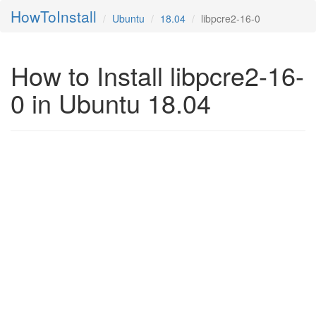
HowToInstall
Ubuntu
18.04
libpcre2-16-0
How to Install libpcre2-16-
0 in Ubuntu 18.04