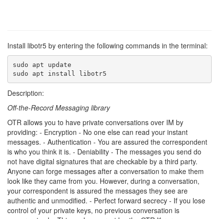
Install libotr5 by entering the following commands in the terminal:
sudo apt update

sudo apt install libotr5
Description:
Off-the-Record Messaging library
OTR allows you to have private conversations over IM by
providing: - Encryption - No one else can read your instant
messages. - Authentication - You are assured the correspondent
is who you think it is. - Deniability - The messages you send do
not have digital signatures that are checkable by a third party.
Anyone can forge messages after a conversation to make them
look like they came from you. However, during a conversation,
your correspondent is assured the messages they see are
authentic and unmodified. - Perfect forward secrecy - If you lose
control of your private keys, no previous conversation is