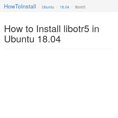
HowToInstall
Ubuntu
18.04
libotr5
How to Install libotr5 in
Ubuntu 18.04