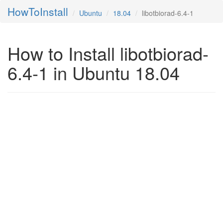
HowToInstall
Ubuntu
18.04
libotbiorad-6.4-1
How to Install libotbiorad-
6.4-1 in Ubuntu 18.04