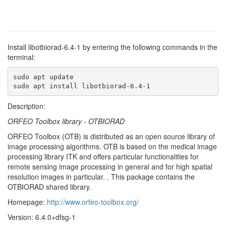
Install libotbiorad-6.4-1 by entering the following commands in the
terminal:
sudo apt update

sudo apt install libotbiorad-6.4-1
Description:
ORFEO Toolbox library - OTBIORAD
ORFEO Toolbox (OTB) is distributed as an open source library of
image processing algorithms. OTB is based on the medical image
processing library ITK and offers particular functionalities for
remote sensing image processing in general and for high spatial
resolution images in particular. . This package contains the
OTBIORAD shared library.
Homepage:
http://www.orfeo-toolbox.org/
Version: 6.4.0+dfsg-1