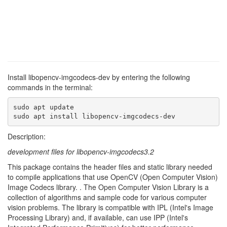
Install libopencv-imgcodecs-dev by entering the following
commands in the terminal:
sudo apt update

sudo apt install libopencv-imgcodecs-dev
Description:
development files for libopencv-imgcodecs3.2
This package contains the header files and static library needed
to compile applications that use OpenCV (Open Computer Vision)
Image Codecs library. . The Open Computer Vision Library is a
collection of algorithms and sample code for various computer
vision problems. The library is compatible with IPL (Intel's Image
Processing Library) and, if available, can use IPP (Intel's