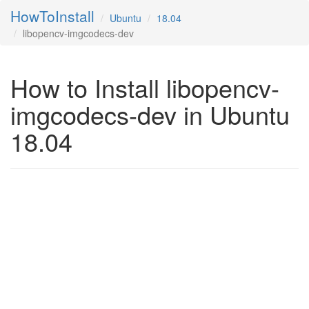
HowToInstall
Ubuntu
18.04
libopencv-imgcodecs-dev
How to Install libopencv-
imgcodecs-dev in Ubuntu
18.04