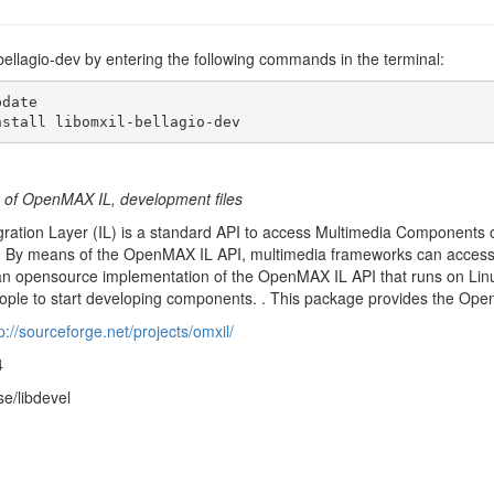
l-bellagio-dev by entering the following commands in the terminal:
date

nstall libomxil-bellagio-dev
 of OpenMAX IL, development files
ation Layer (IL) is a standard API to access Multimedia Components on
 By means of the OpenMAX IL API, multimedia frameworks can access h
is an opensource implementation of the OpenMAX IL API that runs on Linux
eople to start developing components. . This package provides the Ope
p://sourceforge.net/projects/omxil/
4
se/libdevel