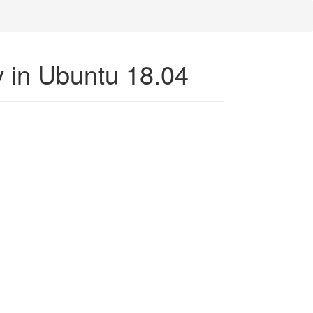
ev in Ubuntu 18.04