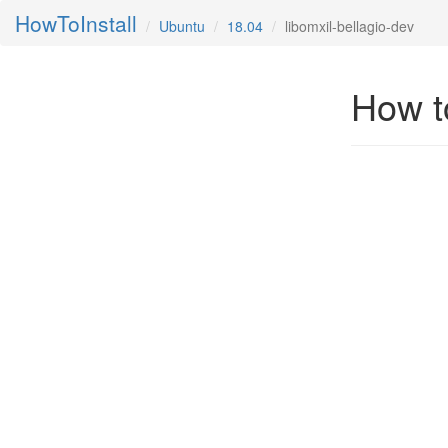
HowToInstall
Ubuntu
18.04
libomxil-bellagio-dev
How to