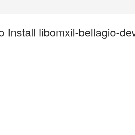
 Install libomxil-bellagio-d