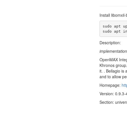
Install libomxi
sudo apt up
sudo apt i
Description:
implementation
OpenMAX Integr
Khronos group.
it. . Bellagio 
and to allow p
Homepage:
htt
Version: 0.9.3-
Section: univer