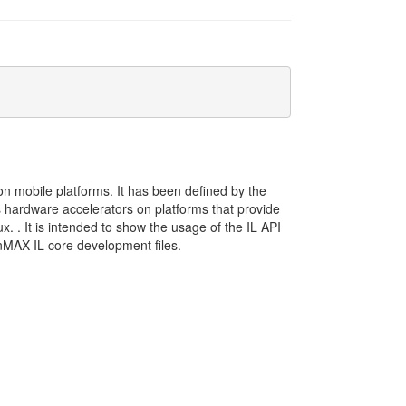
 mobile platforms. It has been defined by the
ardware accelerators on platforms that provide
. . It is intended to show the usage of the IL API
nMAX IL core development files.