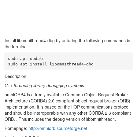
Install libomnithread4-dbg by entering the following commands in
the terminal:
sudo apt update

sudo apt install libomnithread4-dbg
Description:
C++ threading library debugging symbols
omniORB4 is a freely available Common Object Request Broker
Architecture (CORBA) 2.6 compliant object request broker (ORB)
implementation. It is based on the IIOP communications protocol
and should be interoperable with any other CORBA 2.6 compliant
ORB. . This includes the debug version of libomnithread4.
Homepage:
http://omniorb.sourceforge.net