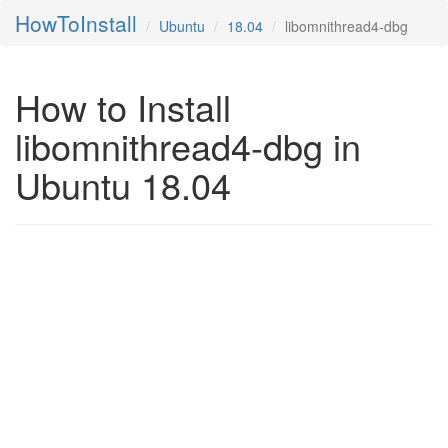
HowToInstall
Ubuntu
18.04
libomnithread4-dbg
How to Install
libomnithread4-dbg in
Ubuntu 18.04