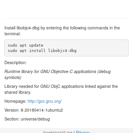
Install libobjc4-dbg by entering the following commands in the
terminal:
sudo apt update

sudo apt install libobjc4-dbg
Description:
Runtime library for GNU Objective-C applications (debug
symbols)
Library needed for GNU ObjC applications linked against the
shared library.
Homepage:
http://gcc.gnu.org/
Version: 8-20180414-1ubuntu2
Section: universe/debug
howtoinstall.me
|
Privacy