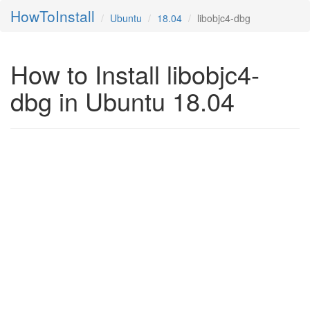
HowToInstall
Ubuntu
18.04
libobjc4-dbg
How to Install libobjc4-
dbg in Ubuntu 18.04