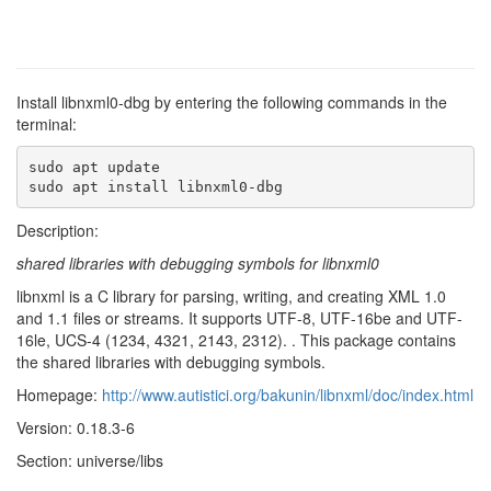
Install libnxml0-dbg by entering the following commands in the
terminal:
sudo apt update

sudo apt install libnxml0-dbg
Description:
shared libraries with debugging symbols for libnxml0
libnxml is a C library for parsing, writing, and creating XML 1.0
and 1.1 files or streams. It supports UTF-8, UTF-16be and UTF-
16le, UCS-4 (1234, 4321, 2143, 2312). . This package contains
the shared libraries with debugging symbols.
Homepage:
http://www.autistici.org/bakunin/libnxml/doc/index.html
Version: 0.18.3-6
Section: universe/libs