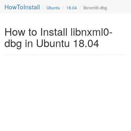
HowToInstall
Ubuntu
18.04
libnxml0-dbg
How to Install libnxml0-
dbg in Ubuntu 18.04