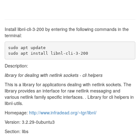
Install libnl-cli-3-200 by entering the following commands in the
terminal:
sudo apt update

sudo apt install libnl-cli-3-200
Description:
library for dealing with netlink sockets - cli helpers
This is a library for applications dealing with netlink sockets. The
library provides an interface for raw netlink messaging and
various netlink family specific interfaces. . Library for cli helpers in
libnl-utils.
Homepage:
http://www.infradead.org/~tgr/libnl/
Version: 3.2.29-0ubuntu3
Section: libs