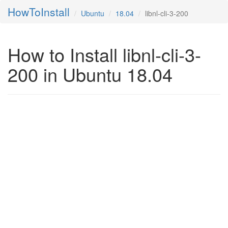
HowToInstall
Ubuntu
18.04
libnl-cli-3-200
How to Install libnl-cli-3-
200 in Ubuntu 18.04