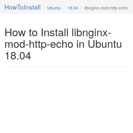
HowToInstall
Ubuntu
18.04
libnginx-mod-http-echo
How to Install libnginx-
mod-http-echo in Ubuntu
18.04