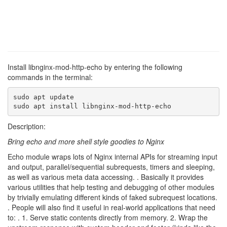
Install libnginx-mod-http-echo by entering the following
commands in the terminal:
sudo apt update

sudo apt install libnginx-mod-http-echo
Description:
Bring echo and more shell style goodies to Nginx
Echo module wraps lots of Nginx internal APIs for streaming input
and output, parallel/sequential subrequests, timers and sleeping,
as well as various meta data accessing. . Basically it provides
various utilities that help testing and debugging of other modules
by trivially emulating different kinds of faked subrequest locations.
. People will also find it useful in real-world applications that need
to: . 1. Serve static contents directly from memory. 2. Wrap the