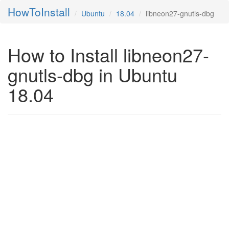
HowToInstall
Ubuntu
18.04
libneon27-gnutls-dbg
How to Install libneon27-
gnutls-dbg in Ubuntu
18.04