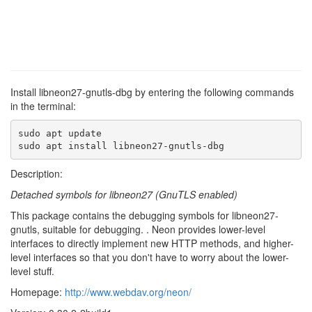
Install libneon27-gnutls-dbg by entering the following commands
in the terminal:
sudo apt update

sudo apt install libneon27-gnutls-dbg
Description:
Detached symbols for libneon27 (GnuTLS enabled)
This package contains the debugging symbols for libneon27-
gnutls, suitable for debugging. . Neon provides lower-level
interfaces to directly implement new HTTP methods, and higher-
level interfaces so that you don't have to worry about the lower-
level stuff.
Homepage:
http://www.webdav.org/neon/