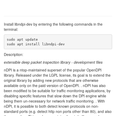
Install libndpi-dev by entering the following commands in the
terminal:
sudo apt update

sudo apt install libndpi-dev
Description:
extensible deep packet inspection library - development files
nDPI is a ntop-maintained superset of the popular OpenDPI
library. Released under the LGPL license, its goal is to extend the
original library by adding new protocols that are otherwise
available only on the paid version of OpenDPI. . nDPI has also
been modified to be suitable for traffic monitoring applications, by
disabling specific features that slow down the DPI engine while
being them un-necessary for network traffic monitoring. . With
nDPI, it is possible to both detect known protocols on non-
standard ports (e.g. detect http non ports other than 80), and also