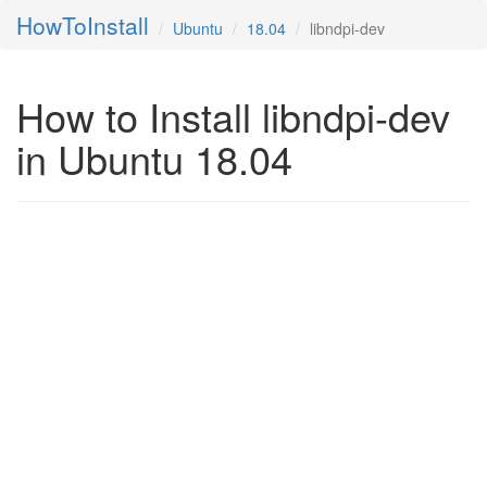
HowToInstall
Ubuntu
18.04
libndpi-dev
How to Install libndpi-dev
in Ubuntu 18.04