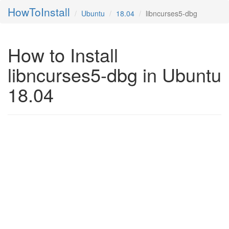
HowToInstall
Ubuntu
18.04
libncurses5-dbg
How to Install
libncurses5-dbg in Ubuntu
18.04