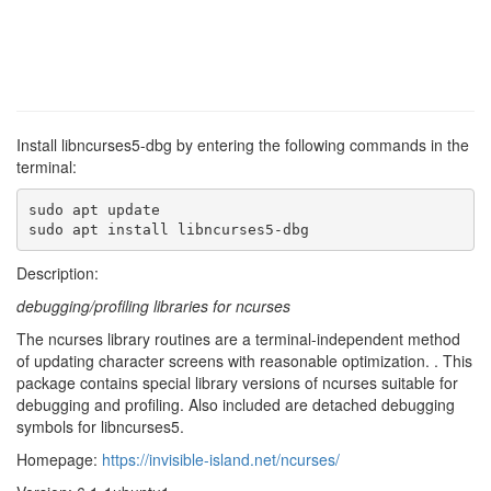
Install libncurses5-dbg by entering the following commands in the
terminal:
sudo apt update

sudo apt install libncurses5-dbg
Description:
debugging/profiling libraries for ncurses
The ncurses library routines are a terminal-independent method
of updating character screens with reasonable optimization. . This
package contains special library versions of ncurses suitable for
debugging and profiling. Also included are detached debugging
symbols for libncurses5.
Homepage:
https://invisible-island.net/ncurses/