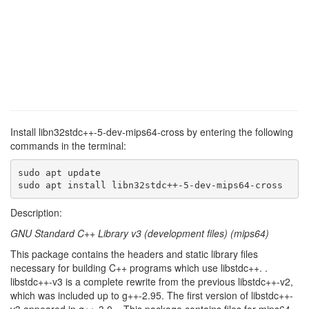
Install libn32stdc++-5-dev-mips64-cross by entering the following
commands in the terminal:
sudo apt update

sudo apt install libn32stdc++-5-dev-mips64-cross
Description:
GNU Standard C++ Library v3 (development files) (mips64)
This package contains the headers and static library files
necessary for building C++ programs which use libstdc++. .
libstdc++-v3 is a complete rewrite from the previous libstdc++-v2,
which was included up to g++-2.95. The first version of libstdc++-