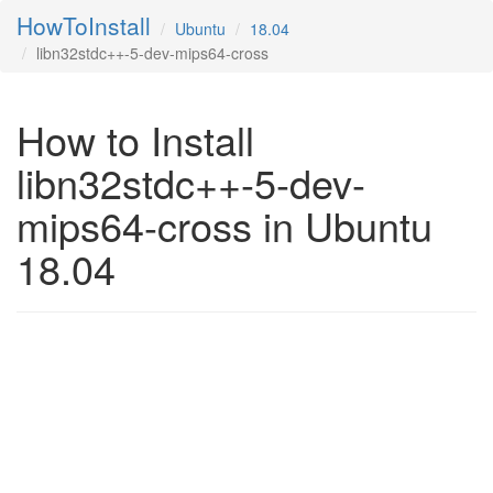
HowToInstall
Ubuntu
18.04
libn32stdc++-5-dev-mips64-cross
How to Install
libn32stdc++-5-dev-
mips64-cross in Ubuntu
18.04