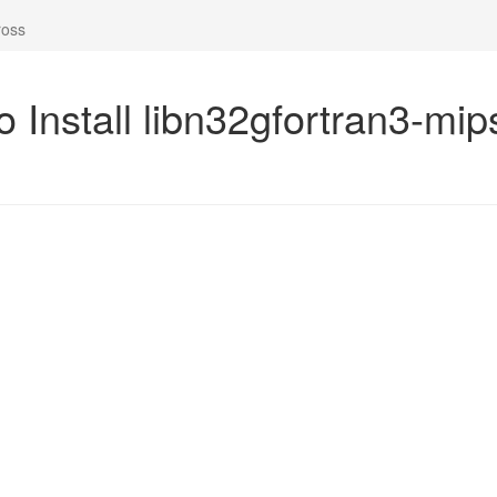
ross
o Install libn32gfortran3-mi