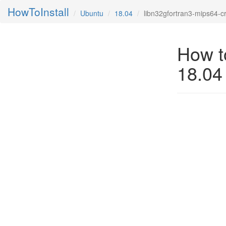
HowToInstall
Ubuntu
18.04
libn32gfortran3-mips64-c
How t
18.04