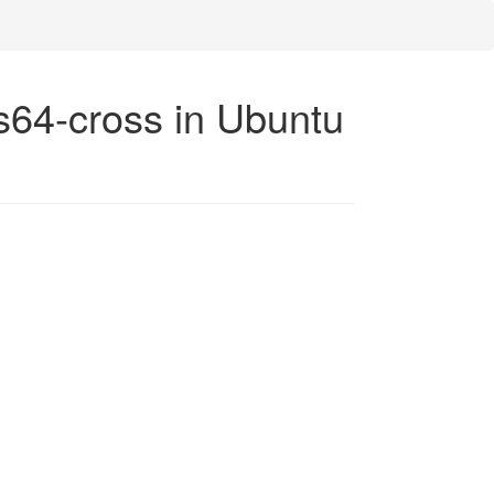
ps64-cross in Ubuntu