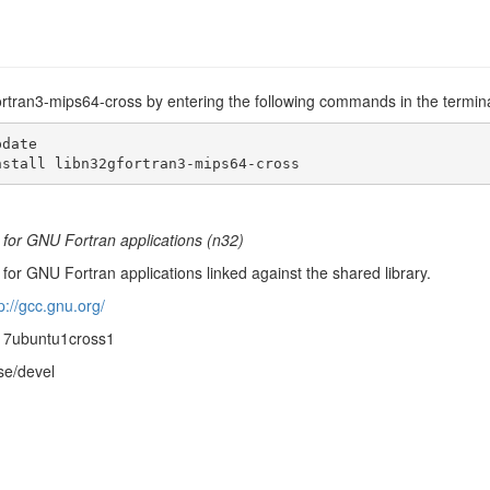
fortran3-mips64-cross by entering the following commands in the termina
date

nstall libn32gfortran3-mips64-cross
 for GNU Fortran applications (n32)
for GNU Fortran applications linked against the shared library.
p://gcc.gnu.org/
-17ubuntu1cross1
se/devel