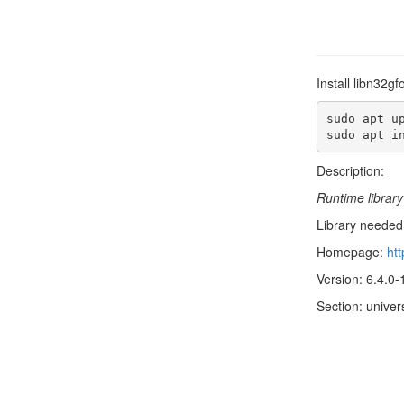
Install libn32g
sudo apt up
sudo apt i
Description:
Runtime library
Library needed 
Homepage:
htt
Version: 6.4.0
Section: univer