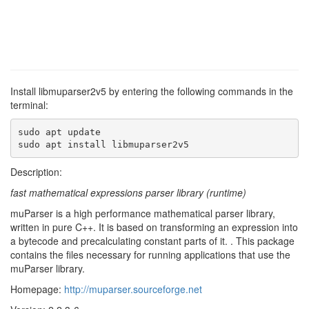
Install libmuparser2v5 by entering the following commands in the
terminal:
sudo apt update

sudo apt install libmuparser2v5
Description:
fast mathematical expressions parser library (runtime)
muParser is a high performance mathematical parser library,
written in pure C++. It is based on transforming an expression into
a bytecode and precalculating constant parts of it. . This package
contains the files necessary for running applications that use the
muParser library.
Homepage:
http://muparser.sourceforge.net