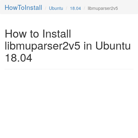
HowToInstall
Ubuntu
18.04
libmuparser2v5
How to Install
libmuparser2v5 in Ubuntu
18.04