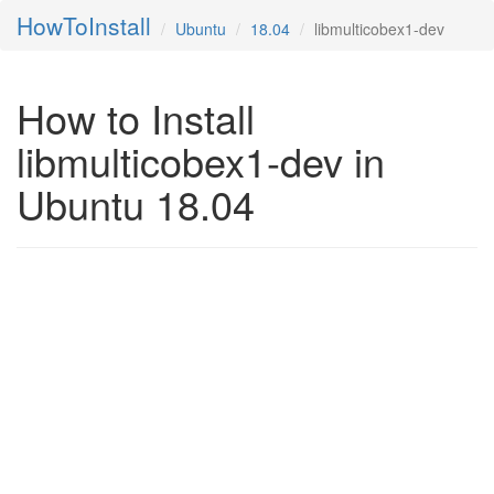
HowToInstall
Ubuntu
18.04
libmulticobex1-dev
How to Install
libmulticobex1-dev in
Ubuntu 18.04