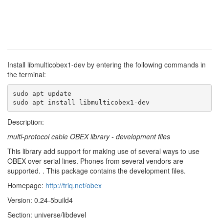
Install libmulticobex1-dev by entering the following commands in
the terminal:
sudo apt update

sudo apt install libmulticobex1-dev
Description:
multi-protocol cable OBEX library - development files
This library add support for making use of several ways to use
OBEX over serial lines. Phones from several vendors are
supported. . This package contains the development files.
Homepage:
http://triq.net/obex
Version: 0.24-5build4
Section: universe/libdevel