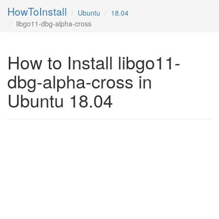
HowToInstall
Ubuntu
18.04
libgo11-dbg-alpha-cross
How to Install libgo11-
dbg-alpha-cross in
Ubuntu 18.04