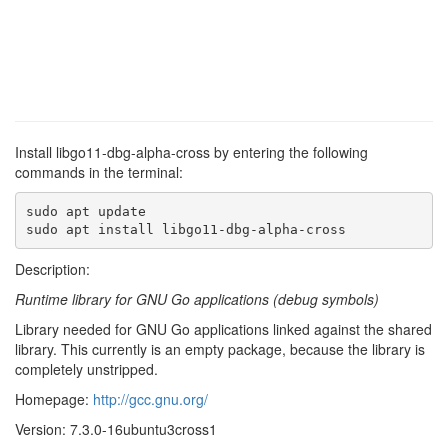
Install libgo11-dbg-alpha-cross by entering the following
commands in the terminal:
sudo apt update

sudo apt install libgo11-dbg-alpha-cross
Description:
Runtime library for GNU Go applications (debug symbols)
Library needed for GNU Go applications linked against the shared
library. This currently is an empty package, because the library is
completely unstripped.
Homepage:
http://gcc.gnu.org/
Version: 7.3.0-16ubuntu3cross1