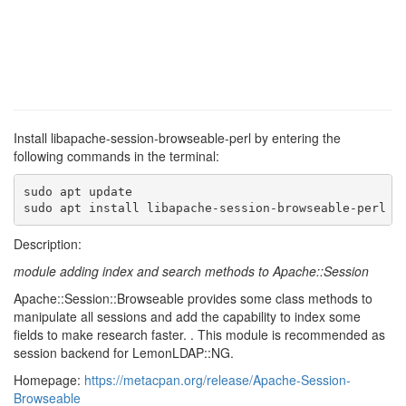
Install libapache-session-browseable-perl by entering the
following commands in the terminal:
sudo apt update

sudo apt install libapache-session-browseable-perl
Description:
module adding index and search methods to Apache::Session
Apache::Session::Browseable provides some class methods to
manipulate all sessions and add the capability to index some
fields to make research faster. . This module is recommended as
session backend for LemonLDAP::NG.
Homepage:
https://metacpan.org/release/Apache-Session-
Browseable