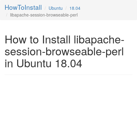
HowToInstall
Ubuntu
18.04
libapache-session-browseable-perl
How to Install libapache-
session-browseable-perl
in Ubuntu 18.04