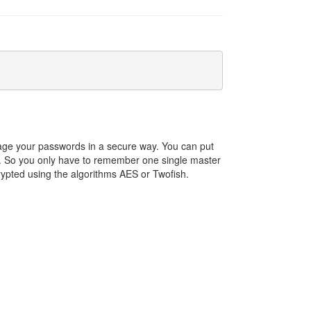
ge your passwords in a secure way. You can put
sk. So you only have to remember one single master
ypted using the algorithms AES or Twofish.