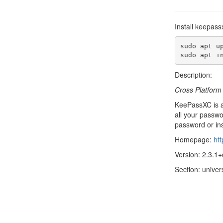
Install keepass
sudo apt up
sudo apt i
Description:
Cross Platfor
KeePassXC is a
all your passw
password or in
Homepage:
ht
Version: 2.3.1+
Section: univers