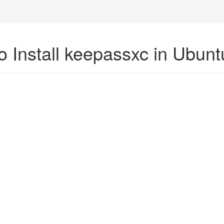
o Install keepassxc in Ubunt