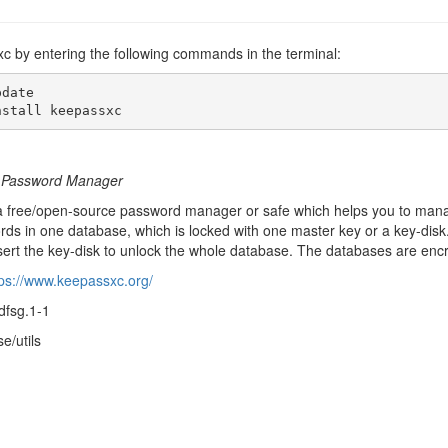
xc by entering the following commands in the terminal:
date

nstall keepassxc
m Password Manager
 free/open-source password manager or safe which helps you to mana
ords in one database, which is locked with one master key or a key-di
sert the key-disk to unlock the whole database. The databases are encr
tps://www.keepassxc.org/
dfsg.1-1
e/utils