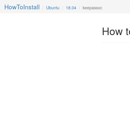
HowToInstall
Ubuntu
18.04
keepassxc
How t