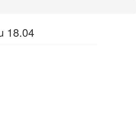
u 18.04