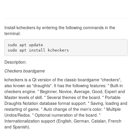
Install kcheckers by entering the following commands in the
terminal:
sudo apt update

sudo apt install kcheckers
Description:
Checkers boardgame
kcheckers is a Qt version of the classic boardgame "checkers",
also known as "draughts". It has the following features: * Built-in
checkers engine. * Beginner, Novice, Average, Good, Expert and
Master levels of skill. * Several themes of the board. * Portable
Draughts Notation database format support. * Saving, loading and
restarting of game. * Auto change of the men's color. * Multiple
Undos/Redos. * Optional numeration of the board. *
Internationalization support (English, German, Catalan, French
and Spanish).