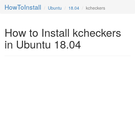
HowToInstall
Ubuntu
18.04
kcheckers
How to Install kcheckers
in Ubuntu 18.04