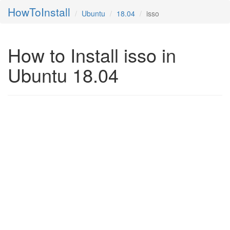
HowToInstall
Ubuntu
18.04
isso
How to Install isso in
Ubuntu 18.04