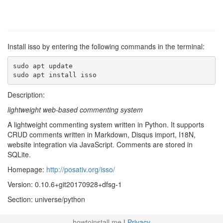
Install isso by entering the following commands in the terminal:
sudo apt update

sudo apt install isso
Description:
lightweight web-based commenting system
A lightweight commenting system written in Python. It supports
CRUD comments written in Markdown, Disqus import, I18N,
website integration via JavaScript. Comments are stored in
SQLite.
Homepage:
http://posativ.org/isso/
Version: 0.10.6+git20170928+dfsg-1
Section: universe/python
howtoinstall.me
|
Privacy