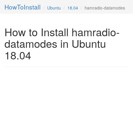
HowToInstall
Ubuntu
18.04
hamradio-datamodes
How to Install hamradio-
datamodes in Ubuntu
18.04