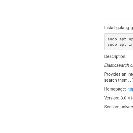
Install golang-
sudo apt up
sudo apt i
Description:
Elasticsearch c
Provides an int
search them. . 
Homepage:
htt
Version: 3.0.41
Section: univer