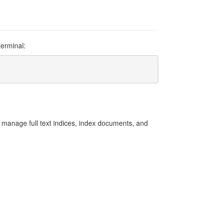
terminal:
an manage full text indices, index documents, and