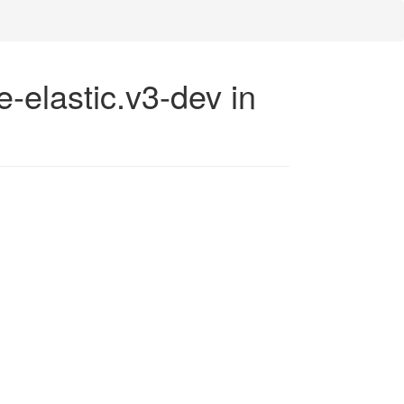
e-elastic.v3-dev in