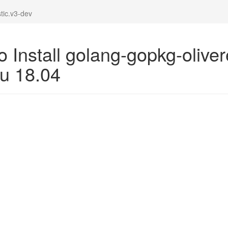
tic.v3-dev
 Install golang-gopkg-oliver
u 18.04