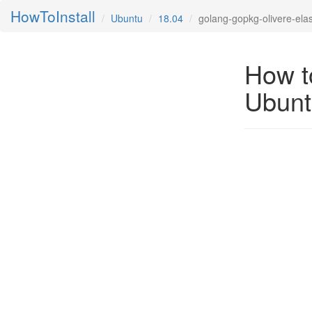
HowToInstall
Ubuntu
18.04
golang-gopkg-olivere-elas
How to
Ubunt