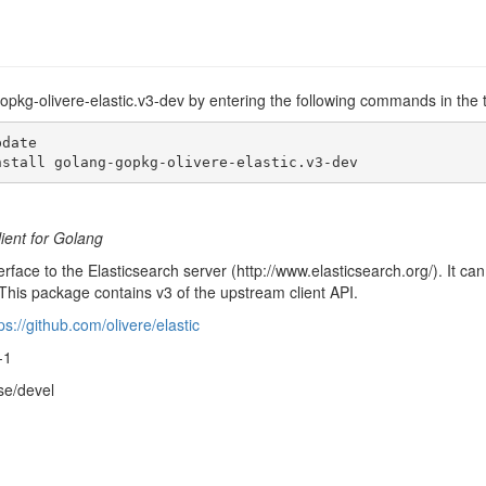
gopkg-olivere-elastic.v3-dev by entering the following commands in the 
date

nstall golang-gopkg-olivere-elastic.v3-dev
lient for Golang
erface to the Elasticsearch server (http://www.elasticsearch.org/). It c
This package contains v3 of the upstream client API.
ps://github.com/olivere/elastic
-1
se/devel