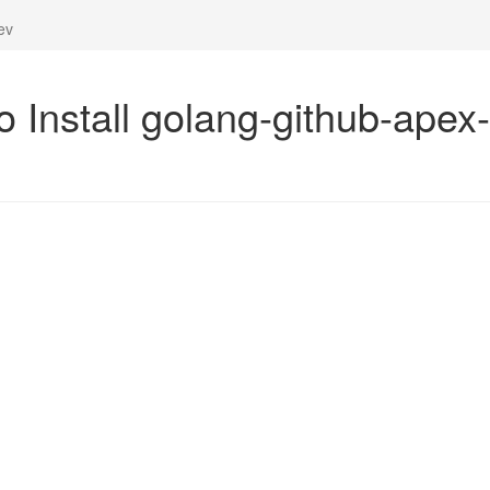
ev
o Install golang-github-apex