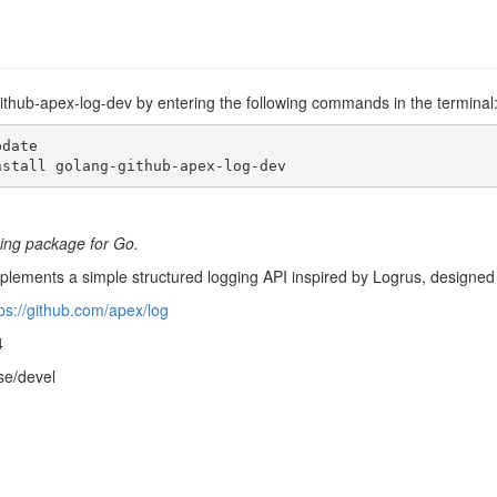
github-apex-log-dev by entering the following commands in the terminal
date

nstall golang-github-apex-log-dev
ging package for Go.
lements a simple structured logging API inspired by Logrus, designed w
ps://github.com/apex/log
4
se/devel