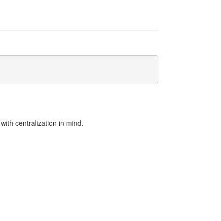
:
ith centralization in mind.