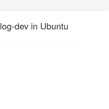
-log-dev in Ubuntu