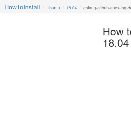
HowToInstall
Ubuntu
18.04
golang-github-apex-log-d
How t
18.04