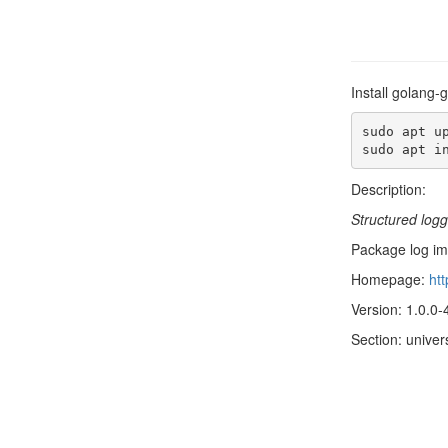
Install golang-
sudo apt up
sudo apt i
Description:
Structured log
Package log imp
Homepage:
htt
Version: 1.0.0-
Section: univer