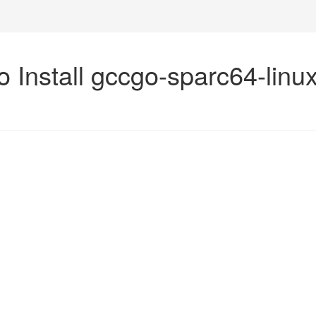
o Install gccgo-sparc64-linu