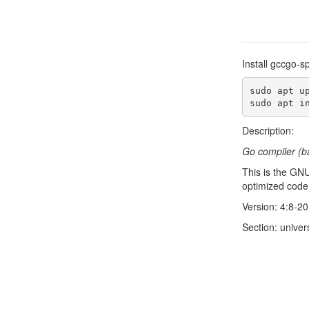
Install gccgo-s
sudo apt up
sudo apt i
Description:
Go compiler (b
This is the GN
optimized code.
Version: 4:8-
Section: univer