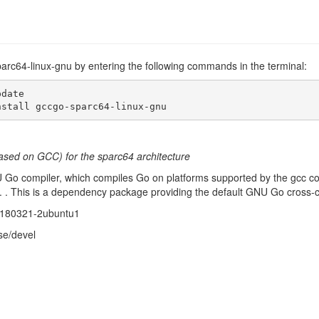
parc64-linux-gnu by entering the following commands in the terminal:
date

nstall gccgo-sparc64-linux-gnu
ased on GCC) for the sparc64 architecture
U Go compiler, which compiles Go on platforms supported by the gcc co
 . This is a dependency package providing the default GNU Go cross-co
20180321-2ubuntu1
se/devel