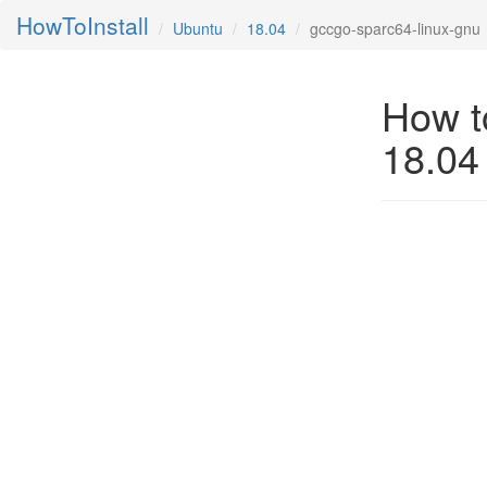
HowToInstall
Ubuntu
18.04
gccgo-sparc64-linux-gnu
How t
18.04