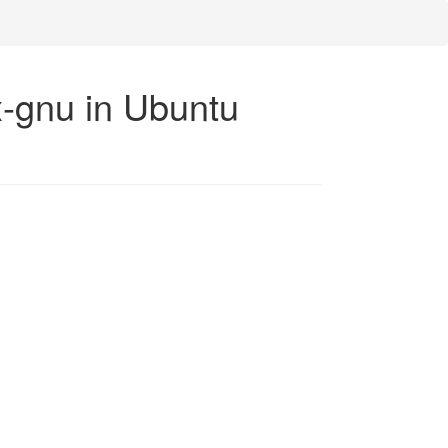
x-gnu in Ubuntu