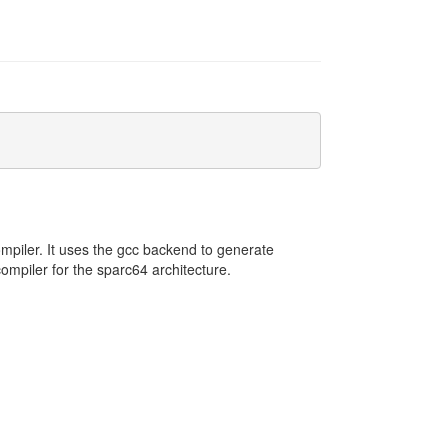
mpiler. It uses the gcc backend to generate
mpiler for the sparc64 architecture.