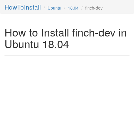
HowToInstall
Ubuntu
18.04
finch-dev
How to Install finch-dev in
Ubuntu 18.04