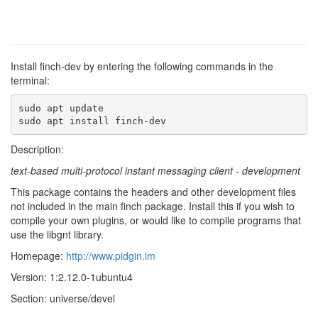
Install finch-dev by entering the following commands in the
terminal:
sudo apt update

sudo apt install finch-dev
Description:
text-based multi-protocol instant messaging client - development
This package contains the headers and other development files
not included in the main finch package. Install this if you wish to
compile your own plugins, or would like to compile programs that
use the libgnt library.
Homepage:
http://www.pidgin.im
Version: 1:2.12.0-1ubuntu4
Section: universe/devel