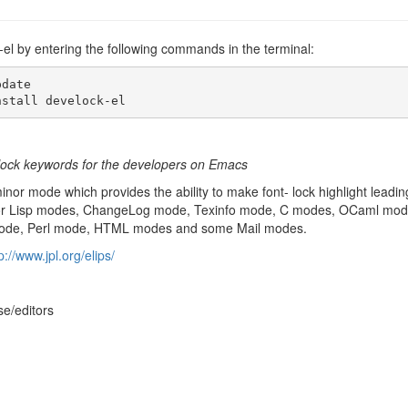
k-el by entering the following commands in the terminal:
date

nstall develock-el
t-lock keywords for the developers on Emacs
inor mode which provides the ability to make font- lock highlight leading
r for Lisp modes, ChangeLog mode, Texinfo mode, C modes, OCaml m
ode, Perl mode, HTML modes and some Mail modes.
p://www.jpl.org/elips/
se/editors