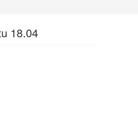
tu 18.04