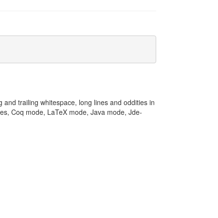
 and trailing whitespace, long lines and oddities in
odes, Coq mode, LaTeX mode, Java mode, Jde-