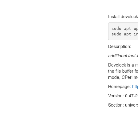
Install develoc
sudo apt up
sudo apt i
Description:
additional fon
Develock is a m
the file buffe
mode, CPerl m
Homepage:
htt
Version: 0.47-2
Section: univer