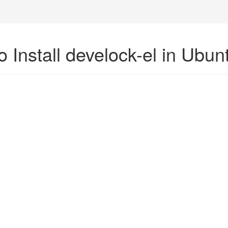
 Install develock-el in Ubun