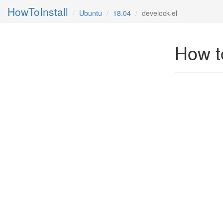
HowToInstall
Ubuntu
18.04
develock-el
How to