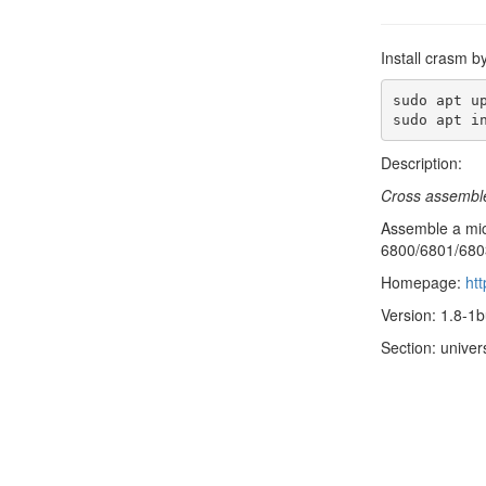
Install crasm b
sudo apt up
sudo apt i
Description:
Cross assembl
Assemble a mic
6800/6801/6803
Homepage:
ht
Version: 1.8-1b
Section: univer