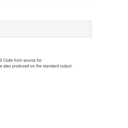
 S Code from source for
e also produced on the standard output.