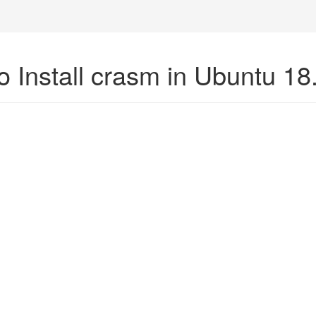
o Install crasm in Ubuntu 18