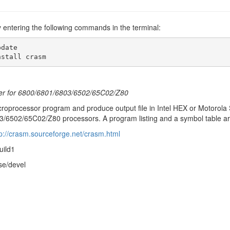
y entering the following commands in the terminal:
date

nstall crasm
er for 6800/6801/6803/6502/65C02/Z80
roprocessor program and produce output file in Intel HEX or Motorola
/6502/65C02/Z80 processors. A program listing and a symbol table ar
tp://crasm.sourceforge.net/crasm.html
uild1
se/devel