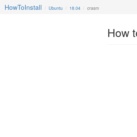
HowToInstall
Ubuntu
18.04
crasm
How t