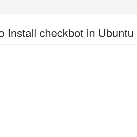
o Install checkbot in Ubuntu