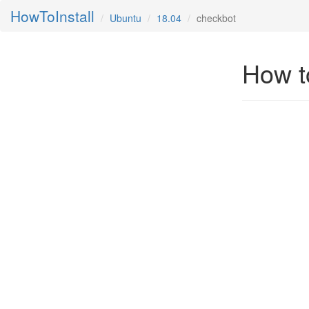
HowToInstall
Ubuntu
18.04
checkbot
How t