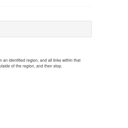
an identified region, and all links within that
 outside of the region, and then stop.