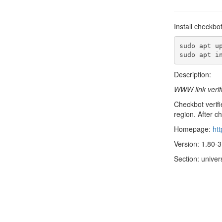
Install checkbo
sudo apt up
sudo apt i
Description:
WWW link verif
Checkbot verifie
region. After ch
Homepage:
htt
Version: 1.80-3
Section: unive