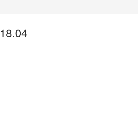
 18.04