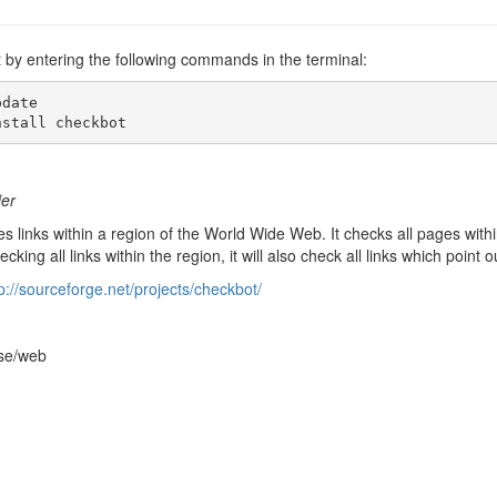
t by entering the following commands in the terminal:
date

nstall checkbot
ier
s links within a region of the World Wide Web. It checks all pages within 
ecking all links within the region, it will also check all links which point
p://sourceforge.net/projects/checkbot/
rse/web