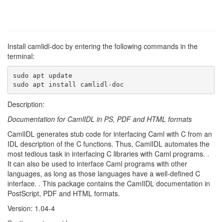
Install camlidl-doc by entering the following commands in the
terminal:
sudo apt update

sudo apt install camlidl-doc
Description:
Documentation for CamlIDL in PS, PDF and HTML formats
CamlIDL generates stub code for interfacing Caml with C from an
IDL description of the C functions. Thus, CamlIDL automates the
most tedious task in interfacing C libraries with Caml programs. .
It can also be used to interface Caml programs with other
languages, as long as those languages have a well-defined C
interface. . This package contains the CamlIDL documentation in
PostScript, PDF and HTML formats.
Version: 1.04-4