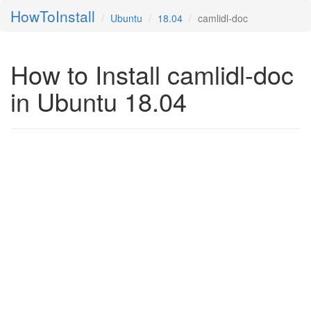
HowToInstall
Ubuntu
18.04
camlidl-doc
How to Install camlidl-doc
in Ubuntu 18.04