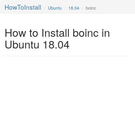
HowToInstall
Ubuntu
18.04
boinc
How to Install boinc in
Ubuntu 18.04