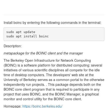
Install boinc by entering the following commands in the terminal:
sudo apt update

sudo apt install boinc
Description:
metapackage for the BOINC client and the manager
The Berkeley Open Infrastructure for Network Computing
(BOINC) is a software platform for distributed computing: several
initiatives of various scientific disciplines all compete for the idle
time of desktop computers. The developers' web site at the
University of Berkeley serves as a common portal to the otherwise
independently run projects. . This package depends both on the
BOINC core client program that is required to participate in any
project that uses BOINC, and the BOINC Manager, a graphical
monitor and control utility for the BOINC core client.
Homepage:
https://boinc.berkeley.edu/