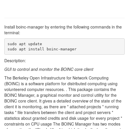
Install boinc-manager by entering the following commands in the
terminal:
sudo apt update

sudo apt install boinc-manager
Description:
GUI to control and monitor the BOINC core client
The Berkeley Open Infrastructure for Network Computing
(BOINC) is a software platform for distributed computing using
volunteered computer resources. . This package contains the
BOINC Manager, a graphical monitor and control utility for the
BOINC core client. It gives a detailed overview of the state of the
client it is monitoring, as there are * attached projects * running
tasks * file transfers between the client and project servers *
statistics about granted credits and disk usage for every project *
constraints on CPU usage The BOINC Manager has two modes