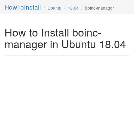
HowToInstall
Ubuntu
18.04
boinc-manager
How to Install boinc-
manager in Ubuntu 18.04