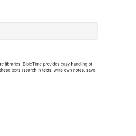
e libraries. BibleTime provides easy handling of
these texts (search in texts, write own notes, save,