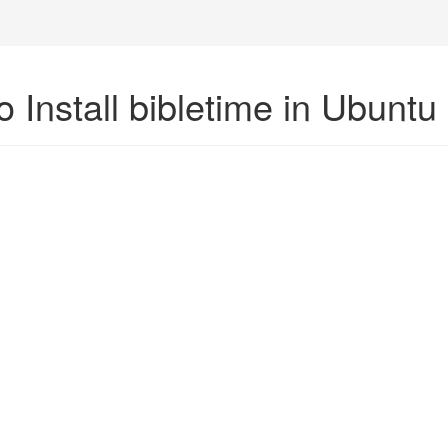
 Install bibletime in Ubuntu