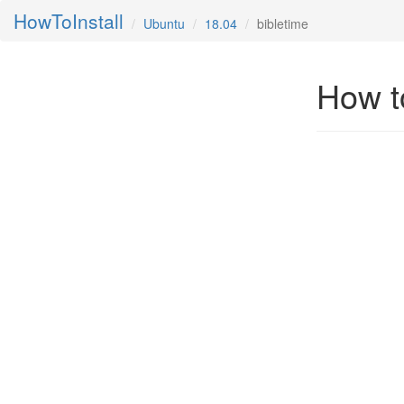
HowToInstall
Ubuntu
18.04
bibletime
How to