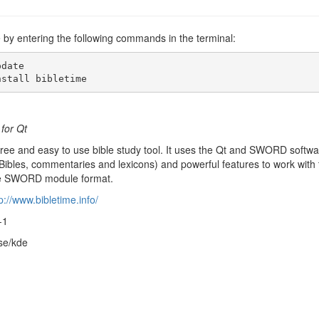
me by entering the following commands in the terminal:
date

nstall bibletime
 for Qt
free and easy to use bible study tool. It uses the Qt and SWORD softwar
 (Bibles, commentaries and lexicons) and powerful features to work with 
 the SWORD module format.
p://www.bibletime.info/
-1
rse/kde