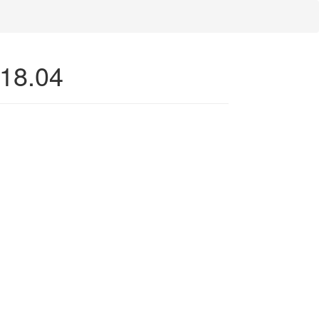
 18.04