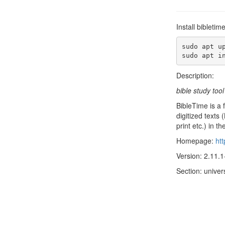
Install bibleti
sudo apt up
sudo apt i
Description:
bible study tool
BibleTime is a 
digitized texts
print etc.) in
Homepage:
htt
Version: 2.11.1
Section: unive