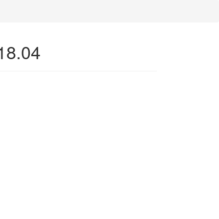
 18.04