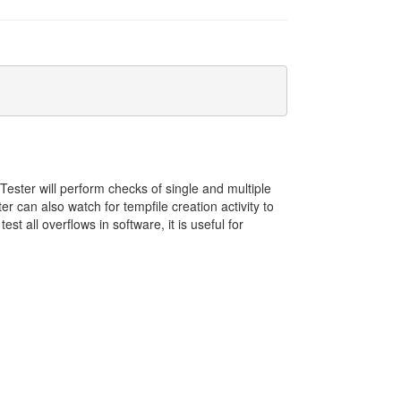
Tester will perform checks of single and multiple
can also watch for tempfile creation activity to
 all overflows in software, it is useful for