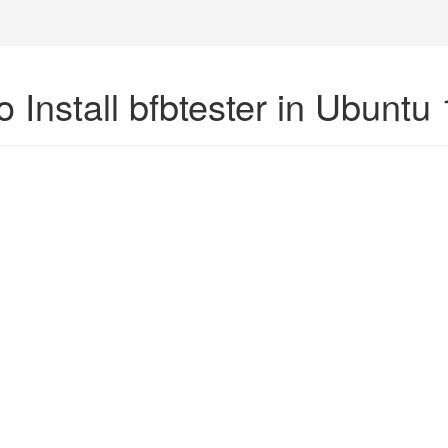
 Install bfbtester in Ubuntu