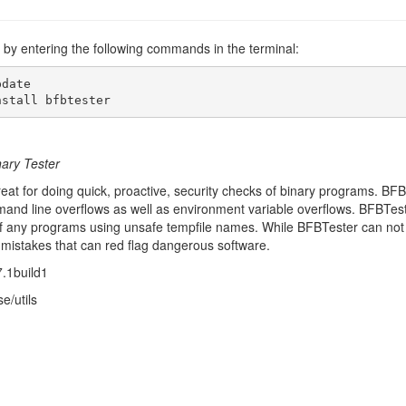
er by entering the following commands in the terminal:
date

nstall bfbtester
nary Tester
eat for doing quick, proactive, security checks of binary programs. BFB
d line overflows as well as environment variable overflows. BFBTester 
of any programs using unsafe tempfile names. While BFBTester can not test
al mistakes that can red flag dangerous software.
7.1build1
e/utils