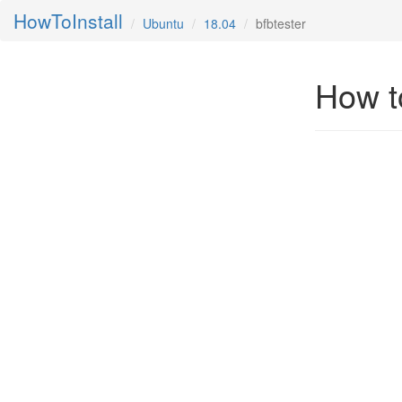
HowToInstall
Ubuntu
18.04
bfbtester
How to