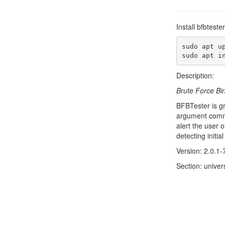
Install bfbtest
sudo apt up
sudo apt i
Description:
Brute Force Bi
BFBTester is gr
argument comman
alert the user 
detecting initi
Version: 2.0.1-
Section: univers