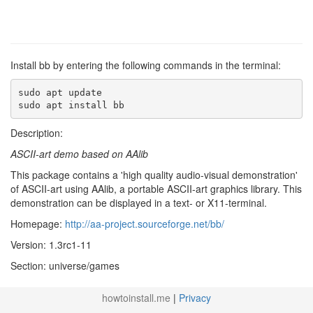
Install bb by entering the following commands in the terminal:
sudo apt update

sudo apt install bb
Description:
ASCII-art demo based on AAlib
This package contains a 'high quality audio-visual demonstration'
of ASCII-art using AAlib, a portable ASCII-art graphics library. This
demonstration can be displayed in a text- or X11-terminal.
Homepage:
http://aa-project.sourceforge.net/bb/
Version: 1.3rc1-11
Section: universe/games
howtoinstall.me
|
Privacy