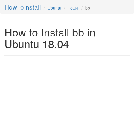
HowToInstall
Ubuntu
18.04
bb
How to Install bb in
Ubuntu 18.04