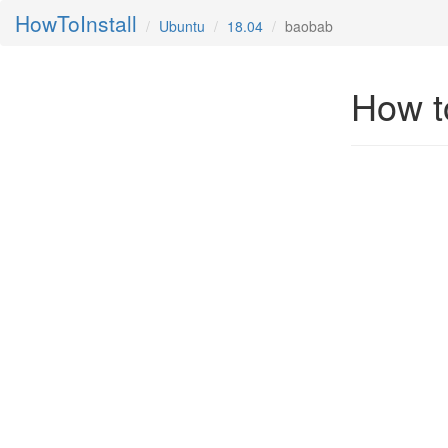
HowToInstall
Ubuntu
18.04
baobab
How t