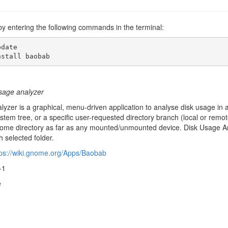
by entering the following commands in the terminal:
date

nstall baobab
age analyzer
yzer is a graphical, menu-driven application to analyse disk usage in
ystem tree, or a specific user-requested directory branch (local or remot
ome directory as far as any mounted/unmounted device. Disk Usage Ana
 selected folder.
tps://wiki.gnome.org/Apps/Baobab
-1
e