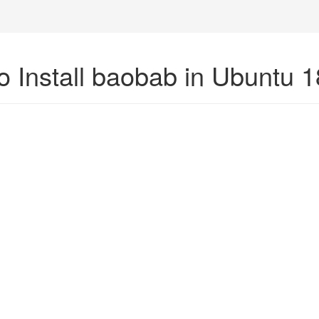
o Install baobab in Ubuntu 1