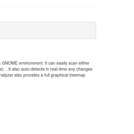
 a GNOME environment. It can easily scan either
e). . It also auto-detects in real-time any changes
lyzer also provides a full graphical treemap