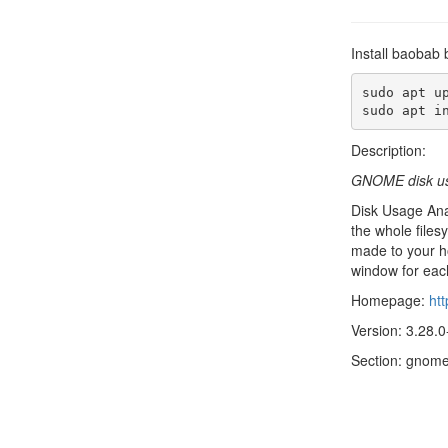
Install baobab 
sudo apt up
sudo apt i
Description:
GNOME disk us
Disk Usage Anal
the whole files
made to your h
window for each
Homepage:
ht
Version: 3.28.0
Section: gnom