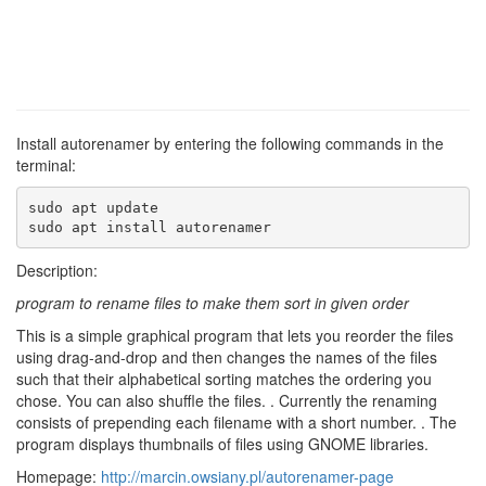
Install autorenamer by entering the following commands in the
terminal:
sudo apt update

sudo apt install autorenamer
Description:
program to rename files to make them sort in given order
This is a simple graphical program that lets you reorder the files
using drag-and-drop and then changes the names of the files
such that their alphabetical sorting matches the ordering you
chose. You can also shuffle the files. . Currently the renaming
consists of prepending each filename with a short number. . The
program displays thumbnails of files using GNOME libraries.
Homepage:
http://marcin.owsiany.pl/autorenamer-page