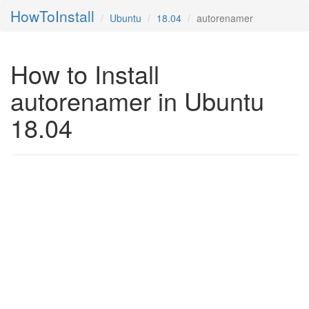
HowToInstall
Ubuntu
18.04
autorenamer
How to Install
autorenamer in Ubuntu
18.04