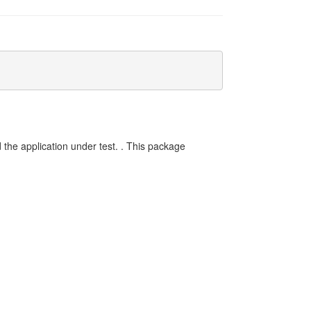
ld the application under test. . This package