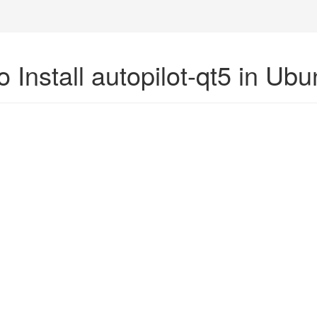
 Install autopilot-qt5 in Ub