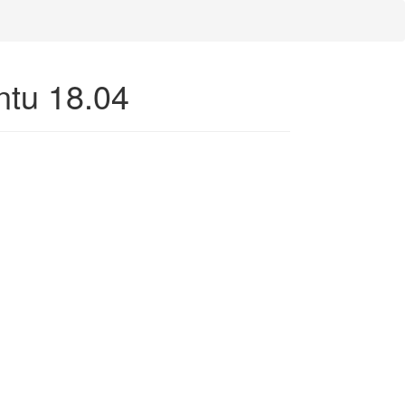
untu 18.04