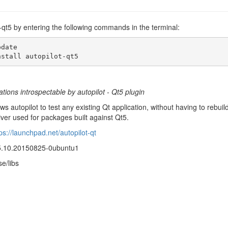
ot-qt5 by entering the following commands in the terminal:
date

nstall autopilot-qt5
tions introspectable by autopilot - Qt5 plugin
ows autopilot to test any existing Qt application, without having to rebui
iver used for packages built against Qt5.
ps://launchpad.net/autopilot-qt
15.10.20150825-0ubuntu1
se/libs