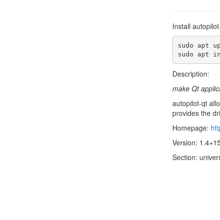
Install autopil
sudo apt up
sudo apt i
Description:
make Qt applica
autopilot-qt all
provides the dr
Homepage:
htt
Version: 1.4+
Section: univer