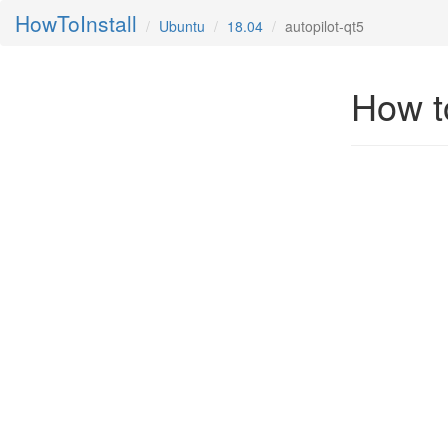
HowToInstall
Ubuntu
18.04
autopilot-qt5
How to