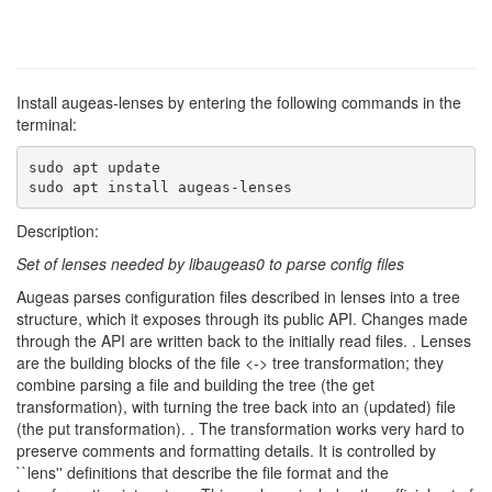
Install augeas-lenses by entering the following commands in the
terminal:
sudo apt update

sudo apt install augeas-lenses
Description:
Set of lenses needed by libaugeas0 to parse config files
Augeas parses configuration files described in lenses into a tree
structure, which it exposes through its public API. Changes made
through the API are written back to the initially read files. . Lenses
are the building blocks of the file <-> tree transformation; they
combine parsing a file and building the tree (the get
transformation), with turning the tree back into an (updated) file
(the put transformation). . The transformation works very hard to
preserve comments and formatting details. It is controlled by
``lens'' definitions that describe the file format and the