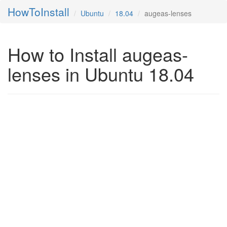
HowToInstall
Ubuntu
18.04
augeas-lenses
How to Install augeas-
lenses in Ubuntu 18.04